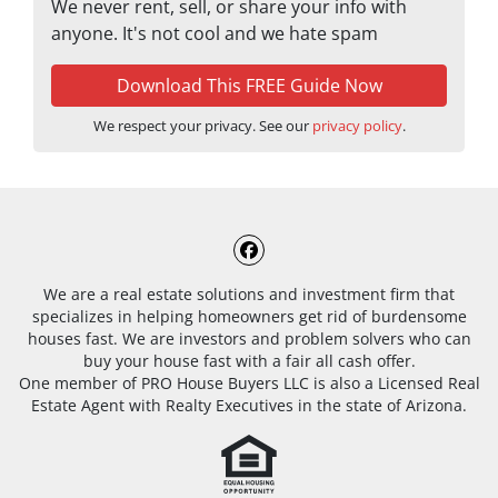
We never rent, sell, or share your info with
anyone. It's not cool and we hate spam
We respect your privacy. See our
privacy policy
.
Facebook
We are a real estate solutions and investment firm that
specializes in helping homeowners get rid of burdensome
houses fast. We are investors and problem solvers who can
buy your house fast with a fair all cash offer.
One member of PRO House Buyers LLC is also a Licensed Real
Estate Agent with Realty Executives in the state of Arizona.