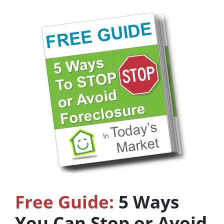
Free Guide:
5 Ways
You Can Stop or Avoid