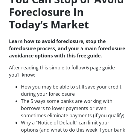
Foreclosure In
Today’s Market
Learn how to avoid foreclosure, stop the
foreclosure process, and your 5 main foreclosure
avoidance options with this free guide.
After reading this simple to follow 6 page guide
you’ll know:
How you may be able to still save your credit
during your foreclosure
The 5 ways some banks are working with
borrowers to lower payments or even
sometimes eliminate payments (if you qualify)
Why a “Notice of Default” can limit your
options (and what to do this week if your bank