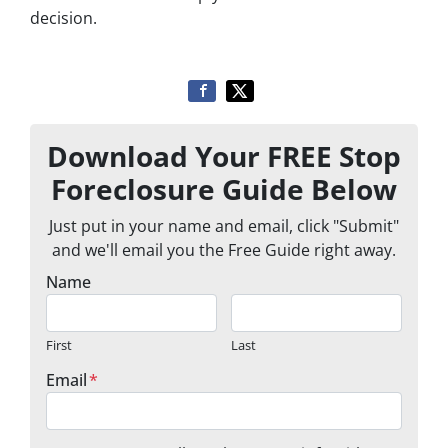
decision.
Download Your FREE Stop
Foreclosure Guide Below
Just put in your name and email, click "Submit"
and we'll email you the Free Guide right away.
Name
First
Last
Email
*