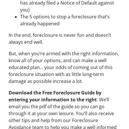
has already filed a Notice of Default against
you)
The 5 options to stop a foreclosure that’s
already happened
In the end, foreclosure is never fun and doesn’t
always end well.
But, when you’re armed with the right information,
know all of your options, and can make a well
educated plan… your odds of coming out of this
foreclosure situation with as little long-term
damage as possible increase a lot.
Download the Free Foreclosure Guide by
entering your information to the right
. We’ll
email you the pdf of the guide so you can go
through it at your own leisure. You’ll also receive
other tips and help from our Foreclosure
Avoidance team to help you make a well informed